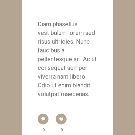
Lorenzo Nini
Diam phasellus
vestibulum lorem sed
risus ultricies. Nunc
faucibus a
pellentesque sit. Ac ut
consequat semper
viverra nam libero.
Odio ut enim blandit
volutpat maecenas.
0
0