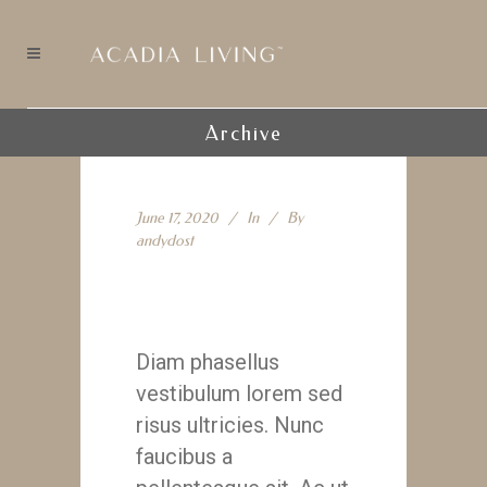
Archive
June 17, 2020
In
By
andydost
Branding
Diam phasellus
vestibulum lorem sed
risus ultricies. Nunc
faucibus a