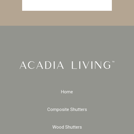
Home
Composite Shutters
Wood Shutters