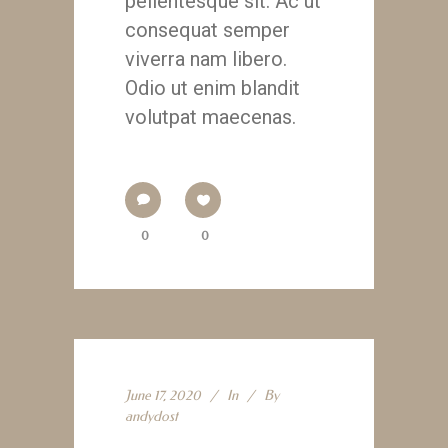
pellentesque sit. Ac ut
consequat semper
viverra nam libero.
Odio ut enim blandit
volutpat maecenas.
0
0
June 17, 2020
In
By
andydost