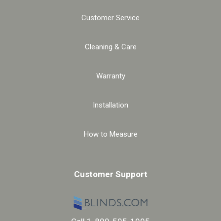
Customer Service
Cleaning & Care
Warranty
Installation
How to Measure
Customer Support